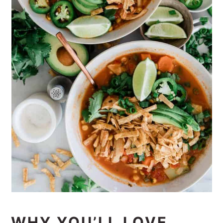
WHY YOU’LL LOVE