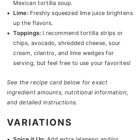
Mexican tortilla soup.
Lime:
Freshly squeezed lime juice brightens
up the flavors.
Toppings:
I recommend tortilla strips or
chips, avocado, shredded cheese, sour
cream, cilantro, and lime wedges for
serving, but feel free to use your favorites!
See the recipe card below for exact
ingredient amounts, nutritional information,
and detailed instructions.
VARIATIONS
Spice it Up:
Add extra jalapeno and/or