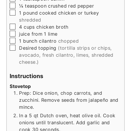
▢
¼
teaspoon
crushed red pepper
▢
1
pound
cooked chicken or turkey
shredded
▢
4
cups
chicken broth
▢
juice from 1 lime
▢
1
bunch
cilantro
chopped
▢
Desired topping
(tortilla strips or chips,
avocado, fresh cilantro, limes, shredded
cheese.)
Instructions
Stovetop
Prep: Dice onion, chop carrots, and
zucchini. Remove seeds from jalapeño and
mince.
In a 5 qt Dutch oven, heat olive oil. Cook
onions until translucent. Add garlic and
cook 30 seconds.