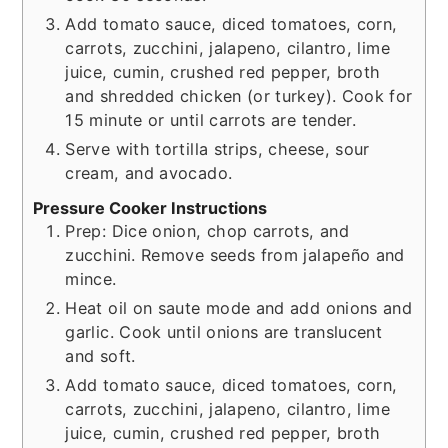
Add tomato sauce, diced tomatoes, corn,
carrots, zucchini, jalapeno, cilantro, lime
juice, cumin, crushed red pepper, broth
and shredded chicken (or turkey). Cook for
15 minute or until carrots are tender.
Serve with tortilla strips, cheese, sour
cream, and avocado.
Pressure Cooker Instructions
Prep: Dice onion, chop carrots, and
zucchini. Remove seeds from jalapeño and
mince.
Heat oil on saute mode and add onions and
garlic. Cook until onions are translucent
and soft.
Add tomato sauce, diced tomatoes, corn,
carrots, zucchini, jalapeno, cilantro, lime
juice, cumin, crushed red pepper, broth