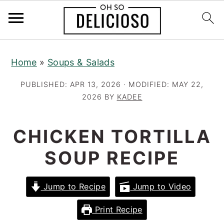
S
S
S
Home
»
Soups & Salads
k
k
k
i
i
i
PUBLISHED:
APR 13, 2026
· MODIFIED:
MAY 22,
p
p
p
2026
BY
KADEE
t
t
t
o
o
o
CHICKEN TORTILLA
p
m
p
SOUP RECIPE
r
a
r
i
i
i
Jump to Recipe
Jump to Video
m
n
m
a
c
a
Print Recipe
r
o
r