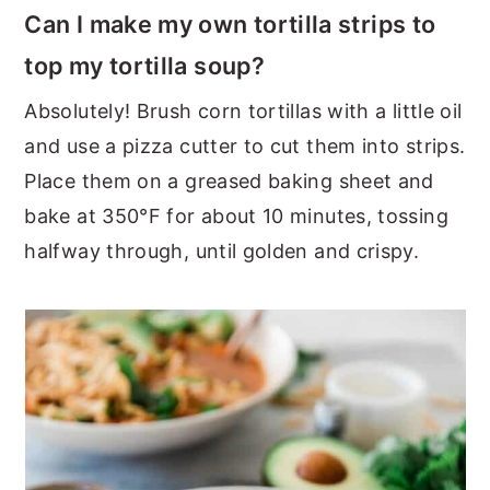
Can I make my own tortilla strips to
top my tortilla soup?
Absolutely! Brush corn tortillas with a little oil
and use a pizza cutter to cut them into strips.
Place them on a greased baking sheet and
bake at 350°F for about 10 minutes, tossing
halfway through, until golden and crispy.