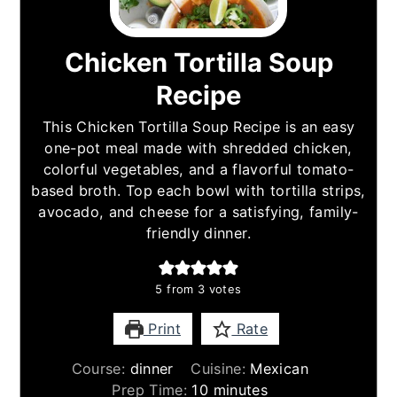
Chicken Tortilla Soup
Recipe
This Chicken Tortilla Soup Recipe is an easy
one-pot meal made with shredded chicken,
colorful vegetables, and a flavorful tomato-
based broth. Top each bowl with tortilla strips,
avocado, and cheese for a satisfying, family-
friendly dinner.
5
from
3
votes
Print
Rate
Course:
dinner
Cuisine:
Mexican
minutes
Prep Time:
10
minutes