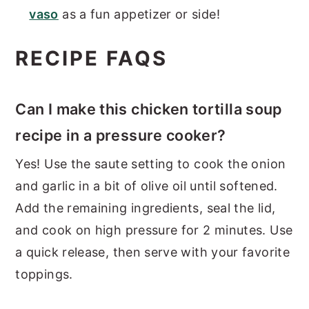
vaso
as a fun appetizer or side!
RECIPE FAQS
Can I make this chicken tortilla soup
recipe in a pressure cooker?
Yes! Use the saute setting to cook the onion
and garlic in a bit of olive oil until softened.
Add the remaining ingredients, seal the lid,
and cook on high pressure for 2 minutes. Use
a quick release, then serve with your favorite
toppings.