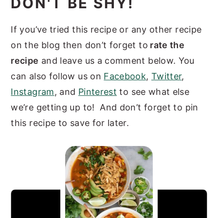
DON'T BE SHY!
If you’ve tried this recipe or any other recipe
on the blog then don’t forget to
rate the
recipe
and leave us a comment below. You
can also follow us on
Facebook
,
Twitter
,
Instagram
, and
Pinterest
to see what else
we’re getting up to! And don’t forget to pin
this recipe to save for later.