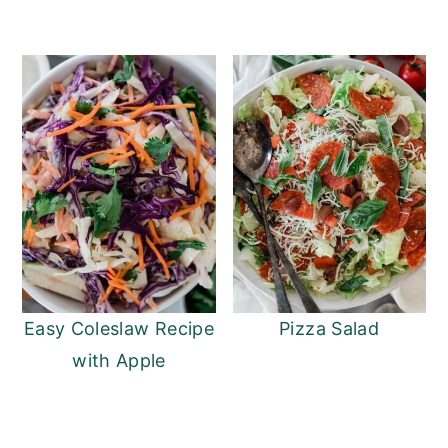
Easy Coleslaw Recipe
Pizza Salad
with Apple