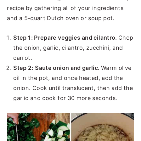
recipe by gathering all of your ingredients
and a 5-quart Dutch oven or soup pot.
Step 1: Prepare veggies and cilantro.
Chop
the onion, garlic, cilantro, zucchini, and
carrot.
Step 2:
Saute onion and garlic.
Warm olive
oil in the pot, and once heated, add the
onion. Cook until translucent, then add the
garlic and cook for 30 more seconds.