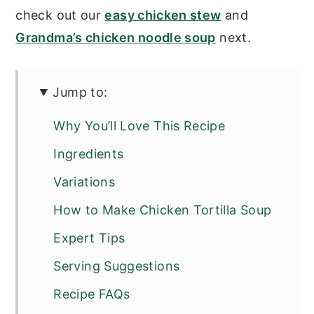
check out our
easy chicken stew
and
Grandma’s chicken noodle soup
next.
Jump to:
Why You’ll Love This Recipe
Ingredients
Variations
How to Make Chicken Tortilla Soup
Expert Tips
Serving Suggestions
Recipe FAQs