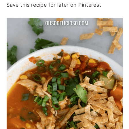
Save this recipe for later on Pinterest