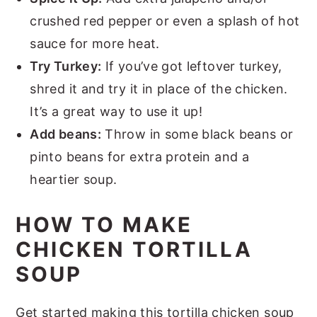
crushed red pepper or even a splash of hot
sauce for more heat.
Try Turkey:
If you’ve got leftover turkey,
shred it and try it in place of the chicken.
It’s a great way to use it up!
Add beans:
Throw in some black beans or
pinto beans for extra protein and a
heartier soup.
HOW TO MAKE
CHICKEN TORTILLA
SOUP
Get started making this tortilla chicken soup