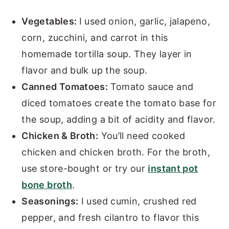
Vegetables:
I used onion, garlic, jalapeno,
corn, zucchini, and carrot in this
homemade tortilla soup. They layer in
flavor and bulk up the soup.
Canned Tomatoes:
Tomato sauce and
diced tomatoes create the tomato base for
the soup, adding a bit of acidity and flavor.
Chicken & Broth:
You’ll need cooked
chicken and chicken broth. For the broth,
use store-bought or try our
instant pot
bone broth
.
Seasonings:
I used cumin, crushed red
pepper, and fresh cilantro to flavor this