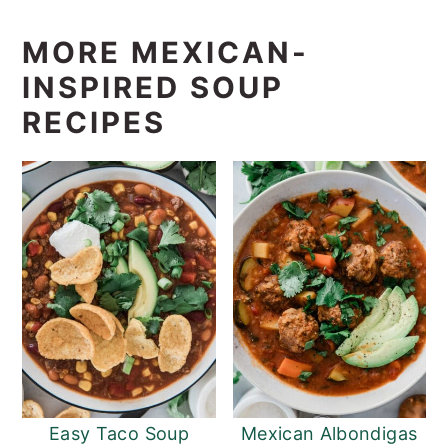
MORE MEXICAN-
INSPIRED SOUP
RECIPES
Easy Taco Soup
Mexican Albondigas