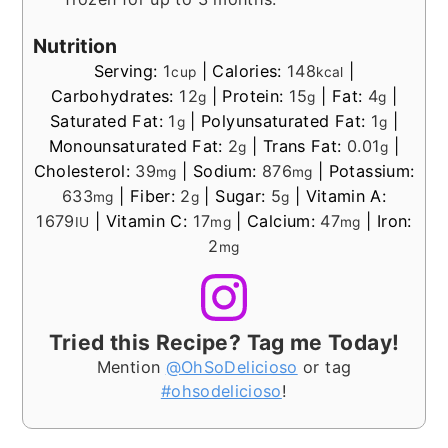
Nutrition
Serving:
1
|
Calories:
148
|
cup
kcal
Carbohydrates:
12
|
Protein:
15
|
Fat:
4
|
g
g
g
Saturated Fat:
1
|
Polyunsaturated Fat:
1
|
g
g
Monounsaturated Fat:
2
|
Trans Fat:
0.01
|
g
g
Cholesterol:
39
|
Sodium:
876
|
Potassium:
mg
mg
633
|
Fiber:
2
|
Sugar:
5
|
Vitamin A:
mg
g
g
1679
|
Vitamin C:
17
|
Calcium:
47
|
Iron:
IU
mg
mg
2
mg
Tried this Recipe? Tag me Today!
Mention
@OhSoDelicioso
or tag
#ohsodelicioso
!