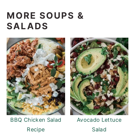
MORE SOUPS &
SALADS
BBQ Chicken Salad
Avocado Lettuce
Recipe
Salad