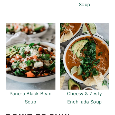
Soup
Panera Black Bean
Cheesy & Zesty
Soup
Enchilada Soup