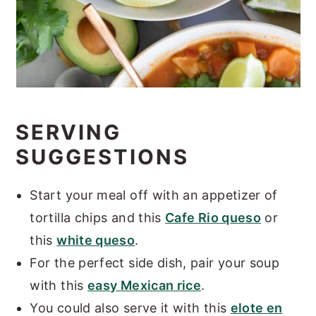
SERVING
SUGGESTIONS
Start your meal off with an appetizer of
tortilla chips and this
Cafe Rio queso
or
this
white queso
.
For the perfect side dish, pair your soup
with this
easy Mexican rice
.
You could also serve it with this
elote en