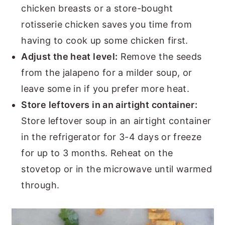
chicken breasts or a store-bought
rotisserie chicken saves you time from
having to cook up some chicken first.
Adjust the heat level:
Remove the seeds
from the jalapeno for a milder soup, or
leave some in if you prefer more heat.
Store leftovers in an airtight container:
Store leftover soup in an airtight container
in the refrigerator for 3-4 days or freeze
for up to 3 months. Reheat on the
stovetop or in the microwave until warmed
through.