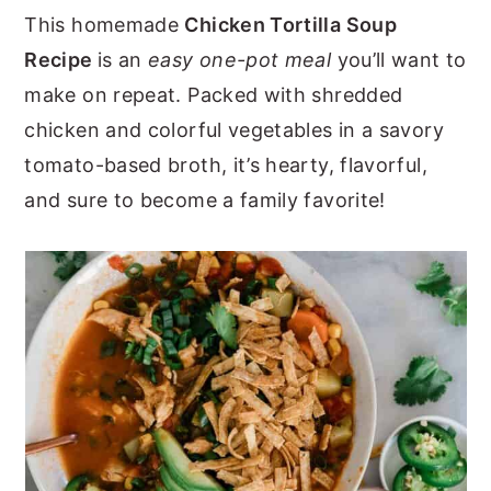
This homemade
Chicken Tortilla Soup
y
n
y
Recipe
is an
easy one-pot meal
you’ll want to
n
t
s
make on repeat. Packed with shredded
a
e
i
chicken and colorful vegetables in a savory
v
n
d
tomato-based broth, it’s hearty, flavorful,
i
t
e
and sure to become a family favorite!
g
b
a
a
t
r
i
o
n