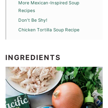
More Mexican-Inspired Soup
Recipes
Don't Be Shy!
Chicken Tortilla Soup Recipe
INGREDIENTS