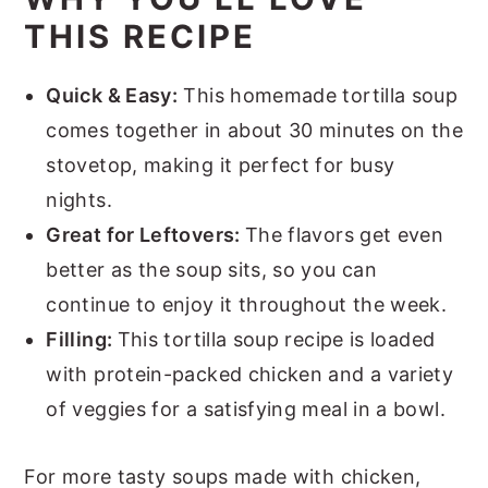
THIS RECIPE
Quick & Easy:
This homemade tortilla soup
comes together in about 30 minutes on the
stovetop, making it perfect for busy
nights.
Great for Leftovers:
The flavors get even
better as the soup sits, so you can
continue to enjoy it throughout the week.
Filling:
This tortilla soup recipe is loaded
with protein-packed chicken and a variety
of veggies for a satisfying meal in a bowl.
For more tasty soups made with chicken,