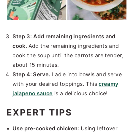
Step 3:
Add remaining ingredients and
cook.
Add the remaining ingredients and
cook the soup until the carrots are tender,
about 15 minutes.
Step 4: Serve.
Ladle into bowls and serve
with your desired toppings. This
creamy
jalapeno sauce
is a delicious choice!
EXPERT TIPS
Use pre-cooked chicken:
Using leftover