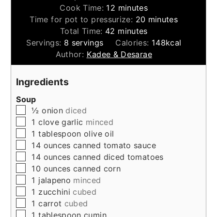
minutes
Cook Time:
12
minutes
minutes
Time for pot to pressurize:
20
minutes
minutes
Total Time:
42
minutes
Servings:
8
servings
Calories:
148
kcal
Author:
Kadee & Desarae
Ingredients
Soup
▢
½
onion
diced
▢
1
clove
garlic
minced
▢
1
tablespoon
olive oil
▢
14
ounces
canned tomato sauce
▢
14
ounces
canned diced tomatoes
▢
10
ounces
canned corn
▢
1
jalapeno
minced
▢
1
zucchini
cubed
▢
1
carrot
cubed
▢
1
tablespoon
cumin