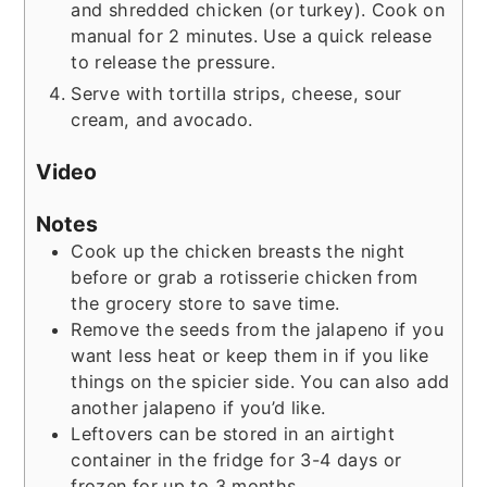
and shredded chicken (or turkey). Cook on
manual for 2 minutes. Use a quick release
to release the pressure.
Serve with tortilla strips, cheese, sour
cream, and avocado.
Video
Notes
Cook up the chicken breasts the night
before or grab a rotisserie chicken from
the grocery store to save time.
Remove the seeds from the jalapeno if you
want less heat or keep them in if you like
things on the spicier side. You can also add
another jalapeno if you’d like.
Leftovers can be stored in an airtight
container in the fridge for 3-4 days or
frozen for up to 3 months.