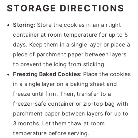
STORAGE DIRECTIONS
Storing:
Store the cookies in an airtight
container at room temperature for up to 5
days. Keep them in a single layer or place a
piece of parchment paper between layers
to prevent the icing from sticking.
Freezing Baked Cookies:
Place the cookies
in a single layer on a baking sheet and
freeze until firm. Then, transfer to a
freezer-safe container or zip-top bag with
parchment paper between layers for up to
3 months. Let them thaw at room
temperature before serving.