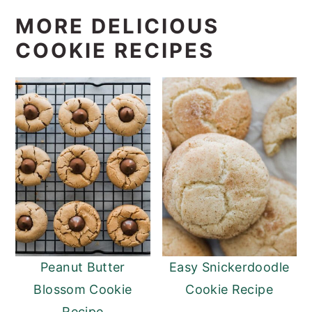
MORE DELICIOUS
COOKIE RECIPES
Peanut Butter
Easy Snickerdoodle
Blossom Cookie
Cookie Recipe
Recipe