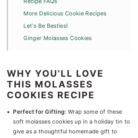
Recipe FAQs
More Delicious Cookie Recipes
Let's Be Besties!
Ginger Molasses Cookies
WHY YOU’LL LOVE
THIS MOLASSES
COOKIES RECIPE
Perfect for Gifting:
Wrap some of these
soft molasses cookies up in a holiday tin to
give as a thoughtful homemade gift to