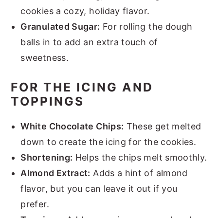
cookies a cozy, holiday flavor.
Granulated Sugar:
For rolling the dough
balls in to add an extra touch of
sweetness.
FOR THE ICING AND
TOPPINGS
White Chocolate Chips:
These get melted
down to create the icing for the cookies.
Shortening:
Helps the chips melt smoothly.
Almond Extract:
Adds a hint of almond
flavor, but you can leave it out if you
prefer.