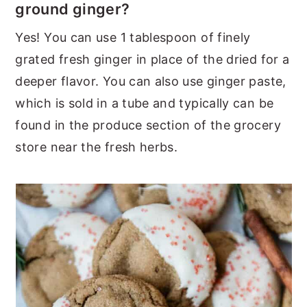
ground ginger?
Yes! You can use 1 tablespoon of finely
grated fresh ginger in place of the dried for a
deeper flavor. You can also use ginger paste,
which is sold in a tube and typically can be
found in the produce section of the grocery
store near the fresh herbs.