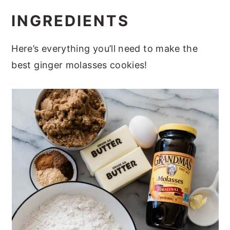
INGREDIENTS
Here’s everything you’ll need to make the
best ginger molasses cookies!