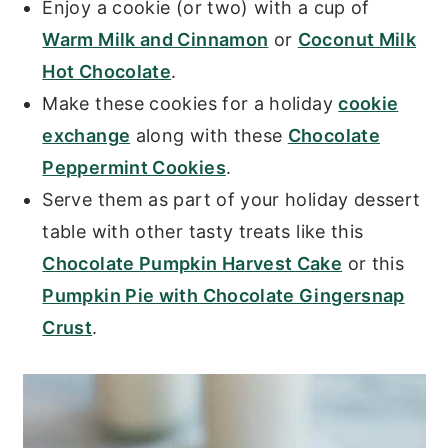
Enjoy a cookie (or two) with a cup of
Warm Milk and Cinnamon
or
Coconut Milk
Hot Chocolate
.
Make these cookies for a holiday
cookie
exchange
along with these
Chocolate
Peppermint Cookies
.
Serve them as part of your holiday dessert
table with other tasty treats like this
Chocolate Pumpkin Harvest Cake
or this
Pumpkin Pie with Chocolate Gingersnap
Crust
.