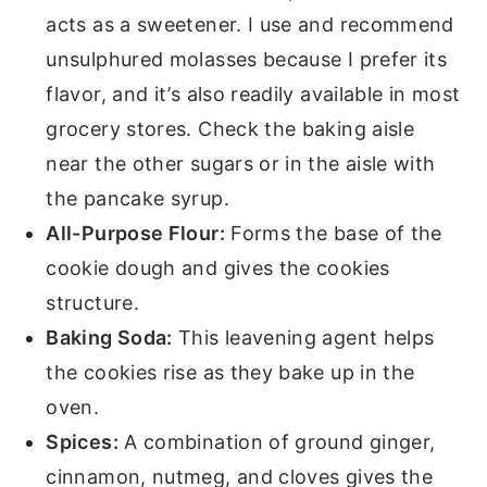
acts as a sweetener. I use and recommend
unsulphured molasses because I prefer its
flavor, and it’s also readily available in most
grocery stores. Check the baking aisle
near the other sugars or in the aisle with
the pancake syrup.
All-Purpose Flour:
Forms the base of the
cookie dough and gives the cookies
structure.
Baking Soda:
This leavening agent helps
the cookies rise as they bake up in the
oven.
Spices:
A combination of ground ginger,
cinnamon, nutmeg, and cloves gives the