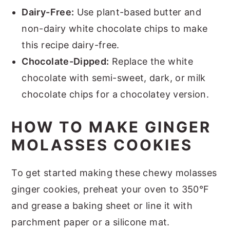
Dairy-Free:
Use plant-based butter and
non-dairy white chocolate chips to make
this recipe dairy-free.
Chocolate-Dipped:
Replace the white
chocolate with semi-sweet, dark, or milk
chocolate chips for a chocolatey version.
HOW TO MAKE GINGER
MOLASSES COOKIES
To get started making these chewy molasses
ginger cookies, preheat your oven to 350°F
and grease a baking sheet or line it with
parchment paper or a silicone mat.