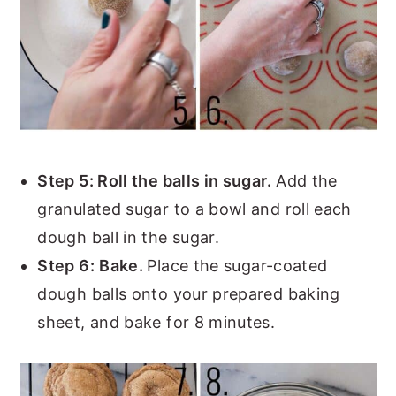
Step 5: Roll the balls in sugar.
Add the
granulated sugar to a bowl and roll each
dough ball in the sugar.
Step 6:
Bake.
Place the sugar-coated
dough balls onto your prepared baking
sheet, and bake for 8 minutes.