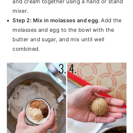
and cream together using a hand or stand
mixer.
Step 2:
Mix in molasses and egg.
Add the
molasses and egg to the bowl with the
butter and sugar, and mix until well
combined.