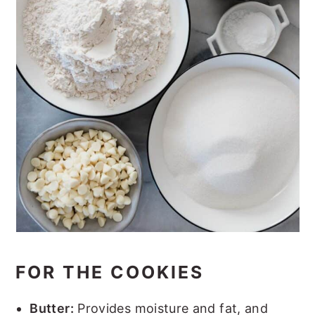
FOR THE COOKIES
Butter:
Provides moisture and fat, and