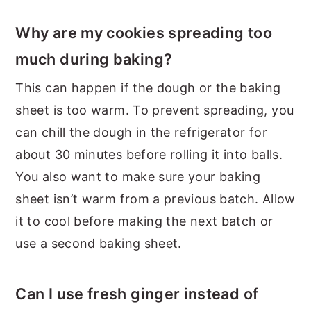
Why are my cookies spreading too
much during baking?
This can happen if the dough or the baking
sheet is too warm. To prevent spreading, you
can chill the dough in the refrigerator for
about 30 minutes before rolling it into balls.
You also want to make sure your baking
sheet isn’t warm from a previous batch. Allow
it to cool before making the next batch or
use a second baking sheet.
Can I use fresh ginger instead of