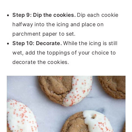
Step 9:
Dip the cookies.
Dip each cookie
halfway into the icing and place on
parchment paper to set.
Step 10:
Decorate.
While the icing is still
wet, add the toppings of your choice to
decorate the cookies.