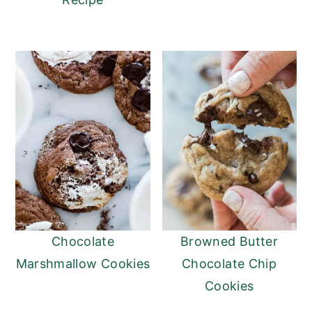
Chocolate
Browned Butter
Marshmallow Cookies
Chocolate Chip
Cookies