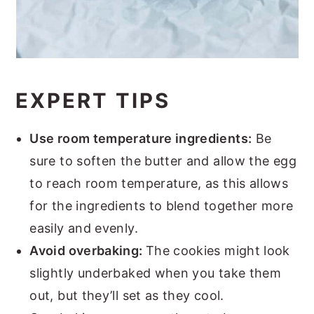
EXPERT TIPS
Use room temperature ingredients:
Be
sure to soften the butter and allow the egg
to reach room temperature, as this allows
for the ingredients to blend together more
easily and evenly.
Avoid overbaking:
The cookies might look
slightly underbaked when you take them
out, but they’ll set as they cool.