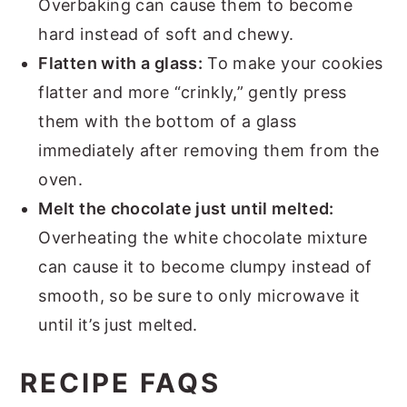
Overbaking can cause them to become
hard instead of soft and chewy.
Flatten with a glass:
To make your cookies
flatter and more “crinkly,” gently press
them with the bottom of a glass
immediately after removing them from the
oven.
Melt the chocolate just until melted:
Overheating the white chocolate mixture
can cause it to become clumpy instead of
smooth, so be sure to only microwave it
until it’s just melted.
RECIPE FAQS