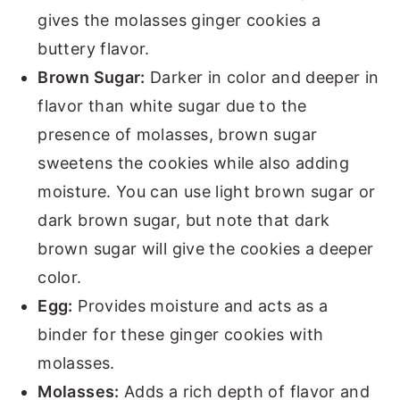
gives the molasses ginger cookies a
buttery flavor.
Brown Sugar:
Darker in color and deeper in
flavor than white sugar due to the
presence of molasses, brown sugar
sweetens the cookies while also adding
moisture. You can use light brown sugar or
dark brown sugar, but note that dark
brown sugar will give the cookies a deeper
color.
Egg:
Provides moisture and acts as a
binder for these ginger cookies with
molasses.
Molasses:
Adds a rich depth of flavor and