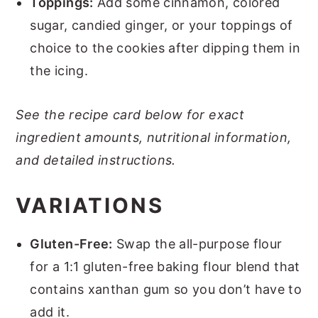
Toppings:
Add some cinnamon, colored
sugar, candied ginger, or your toppings of
choice to the cookies after dipping them in
the icing.
See the recipe card below for exact
ingredient amounts, nutritional information,
and detailed instructions.
VARIATIONS
Gluten-Free:
Swap the all-purpose flour
for a 1:1 gluten-free baking flour blend that
contains xanthan gum so you don’t have to
add it.