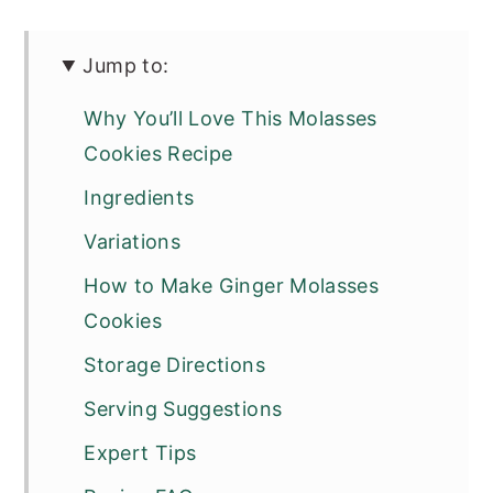
Jump to:
Why You’ll Love This Molasses
Cookies Recipe
Ingredients
Variations
How to Make Ginger Molasses
Cookies
Storage Directions
Serving Suggestions
Expert Tips