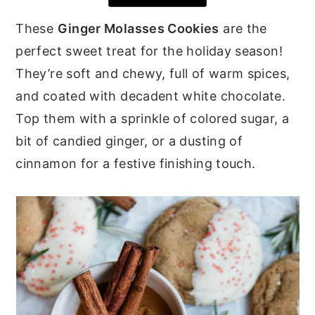
y
n
y
These
Ginger Molasses Cookies
are the
n
t
s
perfect sweet treat for the holiday season!
a
e
i
They’re soft and chewy, full of warm spices,
v
n
d
and coated with decadent white chocolate.
i
t
e
Top them with a sprinkle of colored sugar, a
g
b
bit of candied ginger, or a dusting of
a
a
cinnamon for a festive finishing touch.
t
r
i
o
n