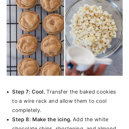
Step 7:
Cool.
Transfer the baked cookies
to a wire rack and allow them to cool
completely.
Step 8:
Make the icing.
Add the white
chocolate chips, shortening, and almond