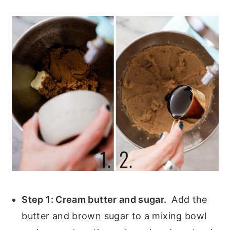
Step 1: Cream butter and sugar.
Add the
butter and brown sugar to a mixing bowl