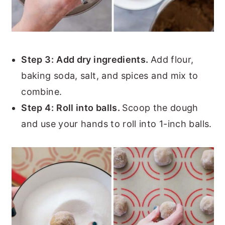
Step 3:
Add dry ingredients.
Add flour,
baking soda, salt, and spices and mix to
combine.
Step 4:
Roll into balls.
Scoop the dough
and use your hands to roll into 1-inch balls.