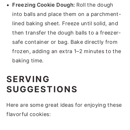
Freezing Cookie Dough:
Roll the dough
into balls and place them on a parchment-
lined baking sheet. Freeze until solid, and
then transfer the dough balls to a freezer-
safe container or bag. Bake directly from
frozen, adding an extra 1–2 minutes to the
baking time.
SERVING
SUGGESTIONS
Here are some great ideas for enjoying these
flavorful cookies: