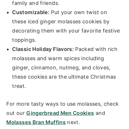
family and friends.
Customizable:
Put your own twist on
these iced ginger molasses cookies by
decorating them with your favorite festive
toppings.
Classic Holiday Flavors:
Packed with rich
molasses and warm spices including
ginger, cinnamon, nutmeg, and cloves,
these cookies are the ultimate Christmas
treat.
For more tasty ways to use molasses, check
out our
Gingerbread Men Cookies
and
Molasses Bran Muffins
next.