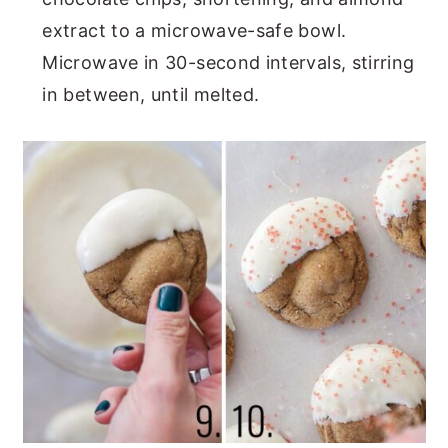
extract to a microwave-safe bowl.
Microwave in 30-second intervals, stirring
in between, until melted.