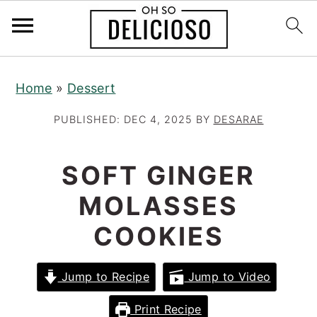
S
S
S
Home
»
Dessert
k
k
k
i
i
i
PUBLISHED:
DEC 4, 2025
BY
DESARAE
p
p
p
t
t
t
SOFT GINGER
o
o
o
MOLASSES
p
m
p
r
a
r
COOKIES
i
i
i
m
n
m
Jump to Recipe
Jump to Video
a
c
a
Print Recipe
r
o
r