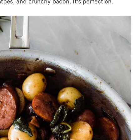
toes, and crunchy bacon. It's perfection.