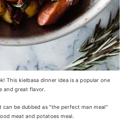
k! This kielbasa dinner idea is a popular one
e and great flavor.
ke it can be dubbed as "the perfect man meal"
good meat and potatoes meal.