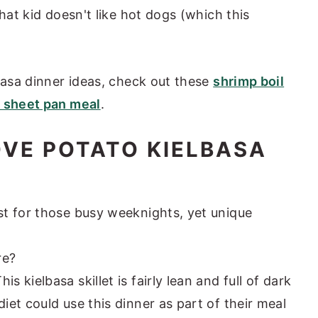
hat kid doesn't like hot dogs (which this
lbasa dinner ideas, check out these
shrimp boil
 sheet pan meal
.
OVE POTATO KIELBASA
est for those busy weeknights, yet unique
re?
This kielbasa skillet is fairly lean and full of dark
diet could use this dinner as part of their meal