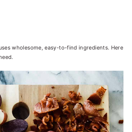
 uses wholesome, easy-to-find ingredients. Here
 need.