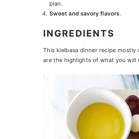
plan.
Sweet and savory flavors
.
INGREDIENTS
This kielbasa dinner recipe mostly
are the highlights of what you will