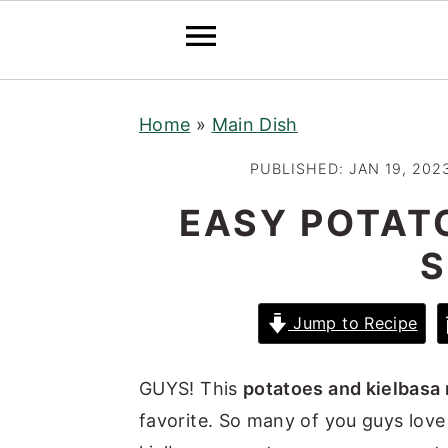
S
S
S
Home
»
Main Dish
k
k
k
i
i
i
PUBLISHED:
JAN 19, 202
p
p
p
EASY POTAT
t
t
t
S
o
o
o
p
m
p
r
a
r
Jump to Recipe
i
i
i
m
n
m
GUYS! This
potatoes and kielbasa 
a
c
a
favorite. So many of you guys love
r
o
r