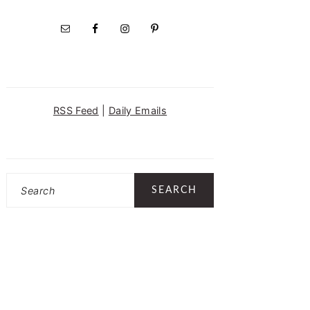
RSS Feed
|
Daily Emails
Search