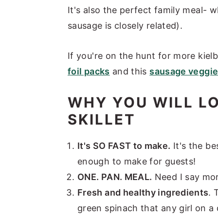
It's also the perfect family meal- w
sausage is closely related).
If you're on the hunt for more kie
foil packs
and this
sausage veggie
WHY YOU WILL L
SKILLET
It's SO FAST to make.
It's the b
enough to make for guests!
ONE. PAN. MEAL.
Need I say mo
Fresh and healthy ingredients
. 
green spinach that any girl on a 