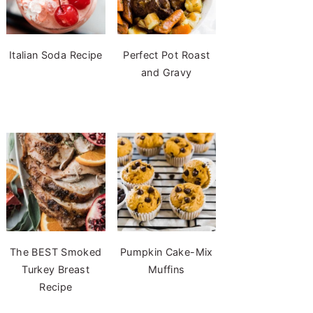
Italian Soda Recipe
Perfect Pot Roast
and Gravy
The BEST Smoked
Pumpkin Cake-Mix
Turkey Breast
Muffins
Recipe