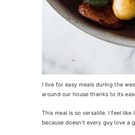
I live for easy meals during the wee
around our house thanks to its eas
This meal is so versatile. I feel li
because doesn't every guy love a 