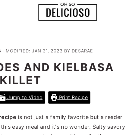
3
· MODIFIED:
JAN 31, 2023
BY
DESARAE
OES AND KIELBASA
KILLET
Jump to Video
Print Recipe
recipe
is not just a family favorite but a reader
 this easy meal and it's no wonder. Salty savory