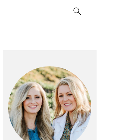
PRIMARY
SIDEBAR