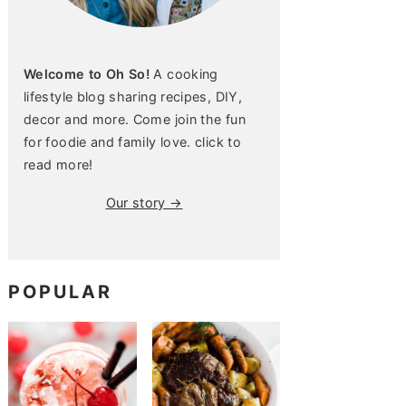
Welcome to Oh So!
A cooking
lifestyle blog sharing recipes, DIY,
decor and more. Come join the fun
for foodie and family love. click to
read more!
Our story →
POPULAR