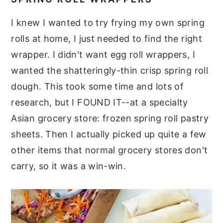
I knew I wanted to try frying my own spring
rolls at home, I just needed to find the right
wrapper. I didn't want egg roll wrappers, I
wanted the shatteringly-thin crisp spring roll
dough. This took some time and lots of
research, but I FOUND IT--at a specialty
Asian grocery store: frozen spring roll pastry
sheets. Then I actually picked up quite a few
other items that normal grocery stores don't
carry, so it was a win-win.