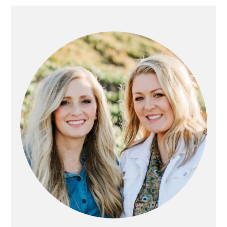
PRIMARY
SIDEBAR