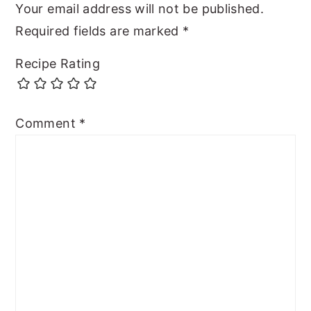
Your email address will not be published.
Required fields are marked
*
Recipe Rating
Comment
*