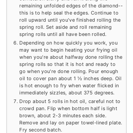
remaining unfolded edges of the diamond--
this is to help seal the edges. Continue to
roll upward until you've finished rolling the
spring roll. Set aside and roll remaining
spring rolls until all have been rolled.
Depending on how quickly you work, you
may want to begin heating your frying oil
when you're about halfway done rolling the
spring rolls so that it is hot and ready to
go when you're done rolling. Pour enough
oil to cover pan about 1 ½ inches deep. Oil
is hot enough to fry when water flicked in
immediately sizzles, about 375 degrees.
Drop about 5 rolls in hot oil, careful not to
crowd pan. Flip when bottom half is light
brown, about 2-3 minutes each side.
Remove and lay on paper towel-lined plate.
Fry second batch.