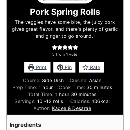
Pork Spring Rolls
The veggies have some bite, the juicy pork
gives great flavor, and there's plenty of garlic
and ginger to go around.
5
from 1 vote
Print
Pin
Rate
Course:
Side Dish
Cuisine:
Asian
hour
minutes
Prep Time:
1
hour
Cook Time:
30
minutes
hour
minutes
Total Time:
1
hour
30
minutes
Servings:
10
-12 rolls
Calories:
106
kcal
Author:
Kadee & Desarae
Ingredients