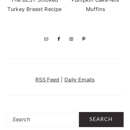
Turkey Breast Recipe
Muffins
RSS Feed
|
Daily Emails
Search