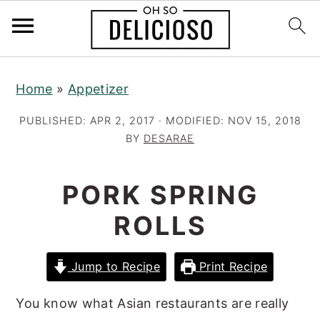
S
S
S
Home
»
Appetizer
k
k
k
i
i
i
PUBLISHED:
APR 2, 2017
· MODIFIED:
NOV 15, 2018
p
p
p
BY
DESARAE
t
t
t
o
o
o
PORK SPRING
p
m
p
ROLLS
r
a
r
i
i
i
Jump to Recipe
Print Recipe
m
n
m
a
c
a
You know what Asian restaurants are really
r
o
r