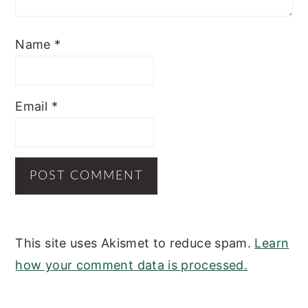
Name
*
Email
*
This site uses Akismet to reduce spam.
Learn
how your comment data is processed.