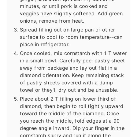
minutes, or until pork is cooked and
veggies have slightly softened. Add green
onions, remove from heat.
Spread filling out on large pan or other
surface to cool to room temperature--can
place in refrigerator.
Once cooled, mix cornstarch with 1 T water
in a small bowl. Carefully peel pastry sheet
away from package and lay out flat in a
diamond orientation. Keep remaining stack
of pastry sheets covered with a damp
towel or they'll dry out and be unusable.
Place about 2 T filling on lower third of
diamond, then begin to roll tightly upward
toward the middle of the diamond. Once
you reach the middle, fold edges at a 90
degree angle inward. Dip your finger in the
cornstarch slurry and run it along the