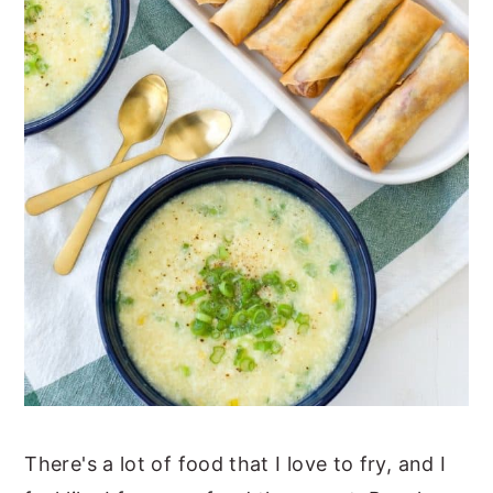
There's a lot of food that I love to fry, and I