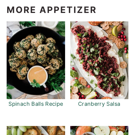
MORE APPETIZER
Spinach Balls Recipe
Cranberry Salsa