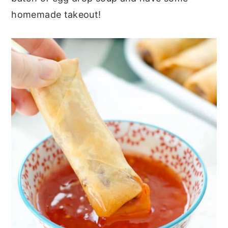
homemade takeout!