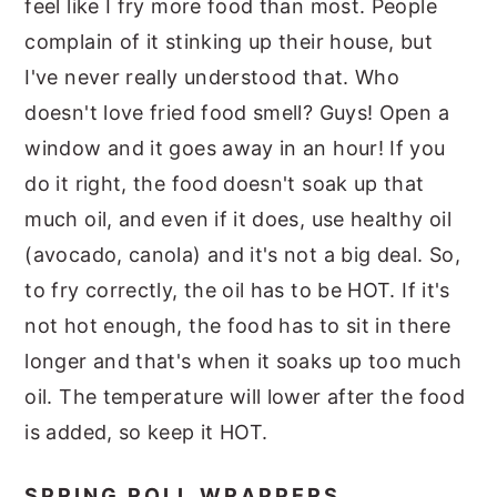
feel like I fry more food than most. People
complain of it stinking up their house, but
I've never really understood that. Who
doesn't love fried food smell? Guys! Open a
window and it goes away in an hour! If you
do it right, the food doesn't soak up that
much oil, and even if it does, use healthy oil
(avocado, canola) and it's not a big deal. So,
to fry correctly, the oil has to be HOT. If it's
not hot enough, the food has to sit in there
longer and that's when it soaks up too much
oil. The temperature will lower after the food
is added, so keep it HOT.
SPRING ROLL WRAPPERS