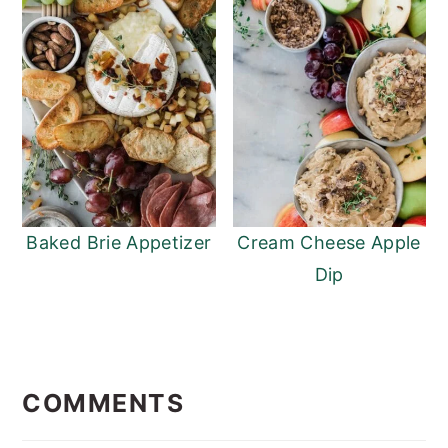
Baked Brie Appetizer
Cream Cheese Apple
Dip
READER
INTERACTIONS
COMMENTS