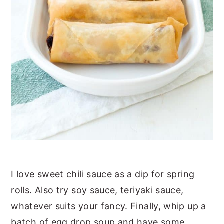
I love sweet chili sauce as a dip for spring
rolls. Also try soy sauce, teriyaki sauce,
whatever suits your fancy. Finally, whip up a
batch of egg drop soup and have some