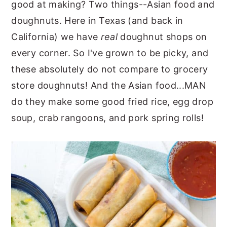
good at making? Two things--Asian food and
y
n
y
doughnuts. Here in Texas (and back in
n
t
s
California) we have
real
doughnut shops on
a
e
i
every corner. So I've grown to be picky, and
v
n
d
these absolutely do not compare to grocery
i
t
e
store doughnuts! And the Asian food...MAN
g
b
do they make some good fried rice, egg drop
a
a
soup, crab rangoons, and pork spring rolls!
t
r
i
o
n