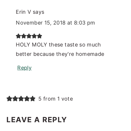
Erin V
says
November 15, 2018 at 8:03 pm
HOLY MOLY these taste so much
better because they're homemade
Reply
5 from 1 vote
LEAVE A REPLY