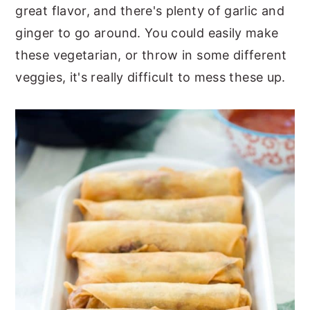
great flavor, and there's plenty of garlic and
ginger to go around. You could easily make
these vegetarian, or throw in some different
veggies, it's really difficult to mess these up.