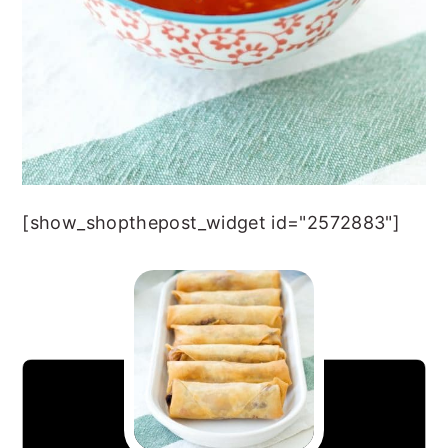
[show_shopthepost_widget id="2572883"]