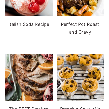
Italian Soda Recipe
Perfect Pot Roast
and Gravy
The BEST Smoked
Pumpkin Cake-Mix