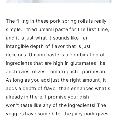
The filling in these pork spring rolls is really
simple. I tried umami paste for the first time,
and it is just what it sounds like--an
intangible depth of flavor that is just
delicious. Umami paste is a combination of
ingredients that are high in glutamates like
anchovies, olives, tomato paste, parmesan.
As long as you add just the right amount, it
adds a depth of flavor than enhances what's
already in there. I promise your dish
won't taste like any of the ingredients! The
veggies have some bite, the juicy pork gives