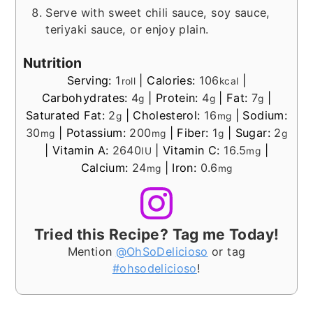
Serve with sweet chili sauce, soy sauce,
teriyaki sauce, or enjoy plain.
Nutrition
Serving:
1
|
Calories:
106
|
roll
kcal
Carbohydrates:
4
|
Protein:
4
|
Fat:
7
|
g
g
g
Saturated Fat:
2
|
Cholesterol:
16
|
Sodium:
g
mg
30
|
Potassium:
200
|
Fiber:
1
|
Sugar:
2
mg
mg
g
g
|
Vitamin A:
2640
|
Vitamin C:
16.5
|
IU
mg
Calcium:
24
|
Iron:
0.6
mg
mg
Tried this Recipe? Tag me Today!
Mention
@OhSoDelicioso
or tag
#ohsodelicioso
!