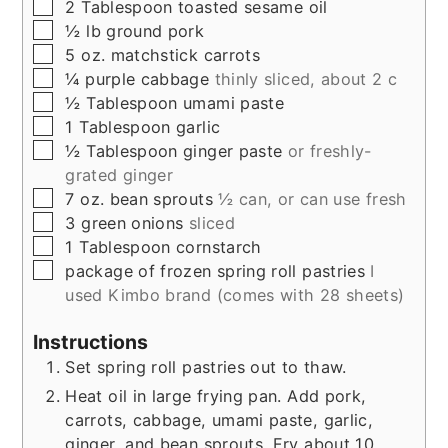
▢
2
Tablespoon
toasted sesame oil
▢
½
lb
ground pork
▢
5
oz.
matchstick carrots
▢
¼
purple cabbage
thinly sliced, about 2 c
▢
½
Tablespoon
umami paste
▢
1
Tablespoon
garlic
▢
½
Tablespoon
ginger paste
or freshly-
grated ginger
▢
7
oz.
bean sprouts
½ can, or can use fresh
▢
3
green onions
sliced
▢
1
Tablespoon
cornstarch
▢
package of frozen spring roll pastries
I
used Kimbo brand (comes with 28 sheets)
Instructions
Set spring roll pastries out to thaw.
Heat oil in large frying pan. Add pork,
carrots, cabbage, umami paste, garlic,
ginger, and bean sprouts. Fry about 10