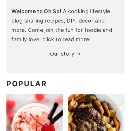
Welcome to Oh So!
A cooking lifestyle
blog sharing recipes, DIY, decor and
more. Come join the fun for foodie and
family love. click to read more!
Our story →
POPULAR