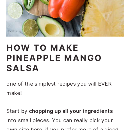
HOW TO MAKE
PINEAPPLE MANGO
SALSA
one of the simplest recipes you will EVER
make!
Start by
chopping up all your ingredients
into small pieces. You can really pick your
own size here, if you prefer more of a diced