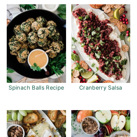
Spinach Balls Recipe
Cranberry Salsa