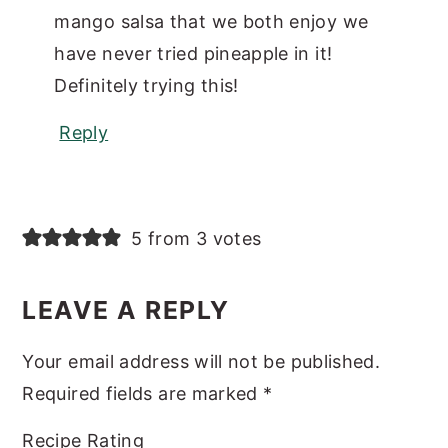
mango salsa that we both enjoy we
have never tried pineapple in it!
Definitely trying this!
Reply
5 from 3 votes
LEAVE A REPLY
Your email address will not be published.
Required fields are marked
*
Recipe Rating