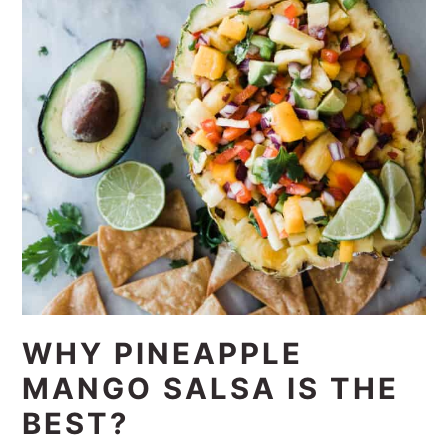
WHY PINEAPPLE
MANGO SALSA IS THE
BEST?