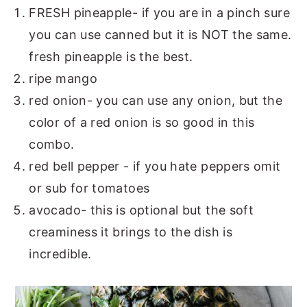
FRESH pineapple- if you are in a pinch sure
you can use canned but it is NOT the same.
fresh pineapple is the best.
ripe mango
red onion- you can use any onion, but the
color of a red onion is so good in this
combo.
red bell pepper - if you hate peppers omit
or sub for tomatoes
avocado- this is optional but the soft
creaminess it brings to the dish is
incredible.