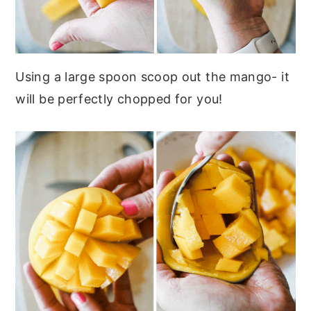
Using a large spoon scoop out the mango- it
will be perfectly chopped for you!