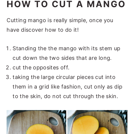
HOW TO CUT A MANGO
Cutting mango is really simple, once you
have discover how to do it!
Standing the the mango with its stem up
cut down the two sides that are long.
cut the opposites off.
taking the large circular pieces cut into
them in a grid like fashion, cut only as dip
to the skin, do not cut through the skin.