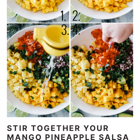
STIR TOGETHER YOUR
MANGO PINEAPPLE SALSA