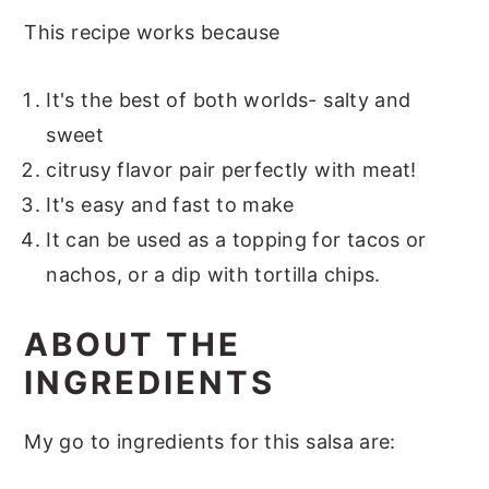
This recipe works because
It's the best of both worlds- salty and
sweet
citrusy flavor pair perfectly with meat!
It's easy and fast to make
It can be used as a topping for tacos or
nachos, or a dip with tortilla chips.
ABOUT THE
INGREDIENTS
My go to ingredients for this salsa are: