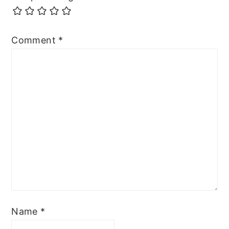
Comment
*
Name
*