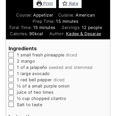
Print
Rate
Course:
Appetizer
Cuisine:
American
minutes
Prep Time:
15
minutes
minutes
Total Time:
15
minutes
Servings:
12
people
Calories:
90
kcal
Author:
Kadee & Desarae
Ingredients
▢
1
small
fresh pineapple
diced
▢
2
mango
▢
1
of a jalapeño
seeded and stemmed
▢
1
large
avocado
▢
1
red bell pepper
diced
▢
½
of a small purple onion
▢
juice of two limes
▢
½
cup
chopped cilantro
▢
Salt to taste