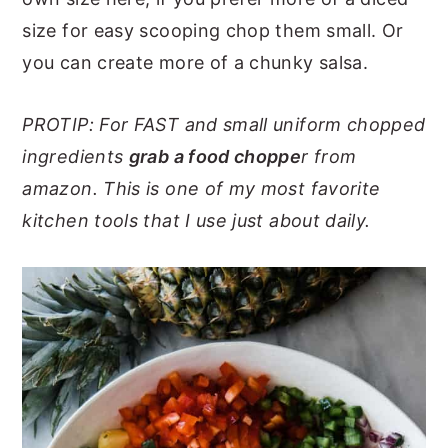
size for easy scooping chop them small. Or
you can create more of a chunky salsa.
PROTIP: For FAST and small uniform chopped
ingredients
grab a food choppe
r from
amazon. This is one of my most favorite
kitchen tools that I use just about
daily.