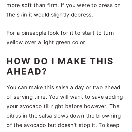
more soft than firm. If you were to press on
the skin it would slightly depress.
For a pineapple look for it to start to turn
yellow over a light green color.
HOW DO I MAKE THIS
AHEAD?
You can make this salsa a day or two ahead
of serving time. You will want to save adding
your avocado till right before however. The
citrus in the salsa slows down the browning
of the avocado but doesn't stop it. To keep