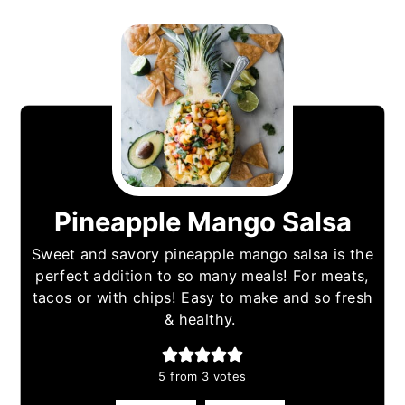
Pineapple Mango Salsa
Sweet and savory pineapple mango salsa is the
perfect addition to so many meals! For meats,
tacos or with chips! Easy to make and so fresh
& healthy.
5
from
3
votes