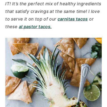
IT! It’s the perfect mix of healthy ingredients
y
n
y
that satisfy cravings at the same time!
I love
n
t
s
to serve it on top of our
carnitas tacos
or
a
e
i
these
al pastor tacos.
v
n
d
i
t
e
g
b
a
a
t
r
i
o
n