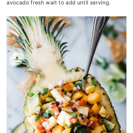
avocado fresh wait to add until serving.