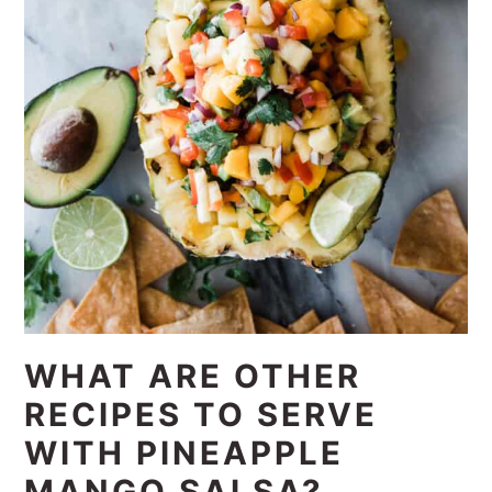
WHAT ARE OTHER
RECIPES TO SERVE
WITH PINEAPPLE
MANGO SALSA?