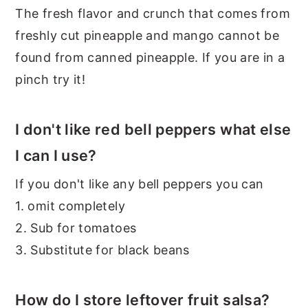
The fresh flavor and crunch that comes from
freshly cut pineapple and mango cannot be
found from canned pineapple. If you are in a
pinch try it!
I don't like red bell peppers what else
I can I use?
If you don't like any bell peppers you can
1. omit completely
2. Sub for tomatoes
3. Substitute for black beans
How do I store leftover fruit salsa?