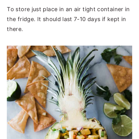
To store just place in an air tight container in
the fridge. It should last 7-10 days if kept in
there.