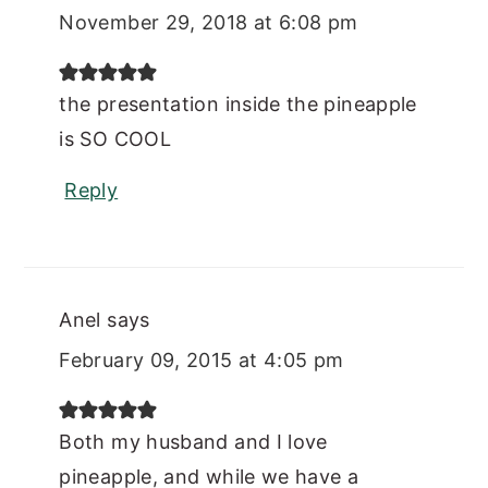
November 29, 2018 at 6:08 pm
the presentation inside the pineapple
is SO COOL
Reply
Anel
says
February 09, 2015 at 4:05 pm
Both my husband and I love
pineapple, and while we have a