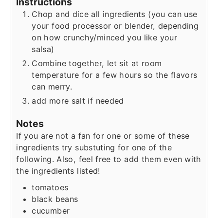
Instructions
Chop and dice all ingredients (you can use
your food processor or blender, depending
on how crunchy/minced you like your
salsa)
Combine together, let sit at room
temperature for a few hours so the flavors
can merry.
add more salt if needed
Notes
If you are not a fan for one or some of these
ingredients try substuting for one of the
following. Also, feel free to add them even with
the ingredients listed!
tomatoes
black beans
cucumber