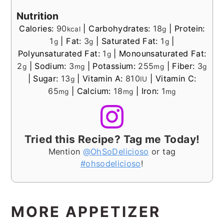
Nutrition
Calories:
90
|
Carbohydrates:
18
|
Protein:
kcal
g
1
|
Fat:
3
|
Saturated Fat:
1
|
g
g
g
Polyunsaturated Fat:
1
|
Monounsaturated Fat:
g
2
|
Sodium:
3
|
Potassium:
255
|
Fiber:
3
g
mg
mg
g
|
Sugar:
13
|
Vitamin A:
810
|
Vitamin C:
g
IU
65
|
Calcium:
18
|
Iron:
1
mg
mg
mg
Tried this Recipe? Tag me Today!
Mention
@OhSoDelicioso
or tag
#ohsodelicioso
!
MORE APPETIZER