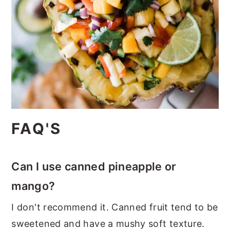
FAQ'S
Can I use canned pineapple or
mango?
I don't recommend it. Canned fruit tend to be
sweetened and have a mushy soft texture.