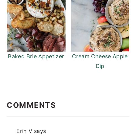
Baked Brie Appetizer
Cream Cheese Apple
Dip
READER
INTERACTIONS
COMMENTS
Erin V
says