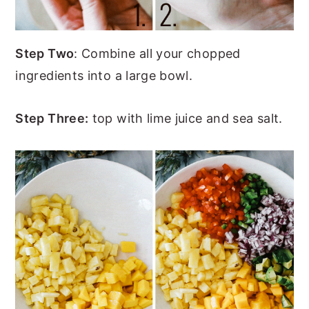
Step Two
: Combine all your chopped
ingredients into a large bowl.
Step Three:
top with lime juice and sea salt.