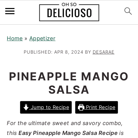
S
S
S
Home
»
Appetizer
k
k
k
i
i
i
PUBLISHED:
APR 8, 2024
BY
DESARAE
p
p
p
t
t
t
PINEAPPLE MANGO
o
o
o
SALSA
p
m
p
r
a
r
Jump to Recipe
Print Recipe
i
i
i
m
n
m
For the ultimate sweet and savory combo,
a
c
a
this
Easy Pineapple Mango Salsa Recipe
is
r
o
r