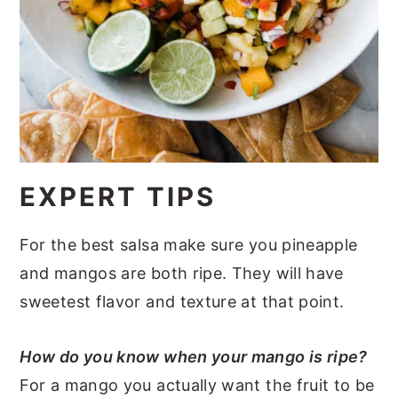
EXPERT TIPS
For the best salsa make sure you pineapple
and mangos are both ripe. They will have
sweetest flavor and texture at that point.
How do you know when your mango is ripe?
For a mango you actually want the fruit to be