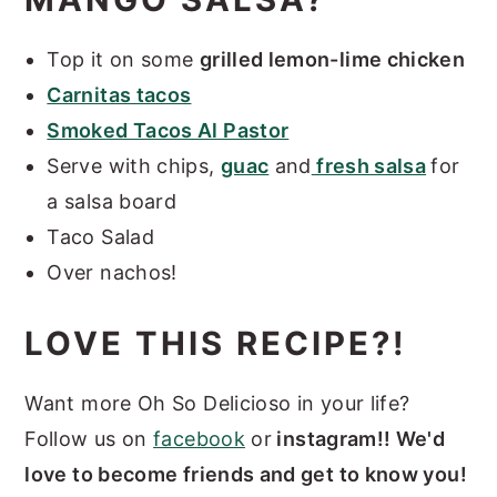
Top it on some
grilled lemon-lime chicken
Carnitas tacos
Smoked Tacos Al Pastor
Serve with chips,
guac
and
fresh salsa
for
a salsa board
Taco Salad
Over nachos!
LOVE THIS RECIPE?!
Want more Oh So Delicioso in your life?
Follow us on
facebook
or
instagram!! We'd
love to become friends and get to know you!