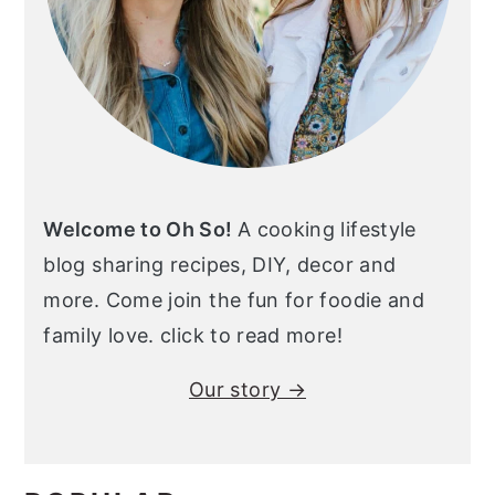
Welcome to Oh So!
A cooking lifestyle
blog sharing recipes, DIY, decor and
more. Come join the fun for foodie and
family love. click to read more!
Our story →