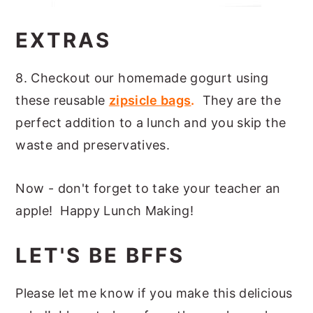
EXTRAS
8. Checkout our homemade gogurt using
these reusable
zipsicle bags
.
They are the
perfect addition to a lunch and you skip the
waste and preservatives.
Now - don't forget to take your teacher an
apple! Happy Lunch Making!
LET'S BE BFFS
Please let me know if you make this delicious