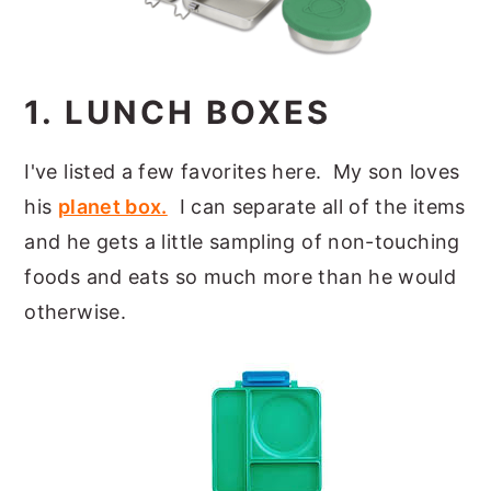
1. LUNCH BOXES
I've listed a few favorites here. My son loves
his
planet box.
I can separate all of the items
and he gets a little sampling of non-touching
foods and eats so much more than he would
otherwise.