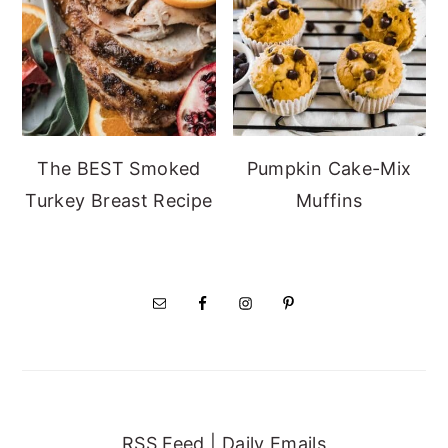
The BEST Smoked
Pumpkin Cake-Mix
Turkey Breast Recipe
Muffins
RSS Feed
|
Daily Emails