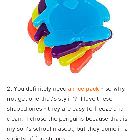
2. You definitely need
an ice pack
- so why
not get one that's stylin'? I love these
shaped ones - they are easy to freeze and
clean. I chose the penguins because that is
my son's school mascot, but they come in a
variety of fun shapes.