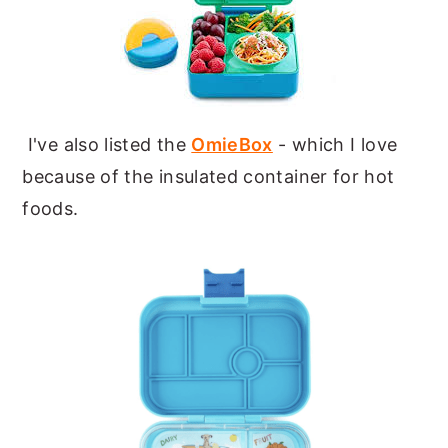
I've also listed the
OmieBox
- which I love
because of the insulated container for hot
foods.