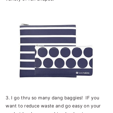
3. I go thru so many dang baggies! IF you
want to reduce waste and go easy on your