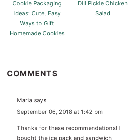
Cookie Packaging
Dill Pickle Chicken
Ideas: Cute, Easy
Salad
Ways to Gift
Homemade Cookies
READER
INTERACTIONS
COMMENTS
Maria
says
September 06, 2018 at 1:42 pm
Thanks for these recommendations! I
bought the ice pack and sandwich