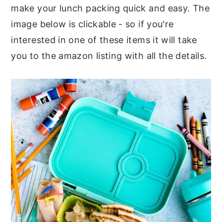
make your lunch packing quick and easy. The
y
n
y
image below is clickable - so if you're
n
t
s
interested in one of these items it will take
a
e
i
you to the amazon listing with all the details.
v
n
d
i
t
e
g
b
a
a
t
r
i
o
n