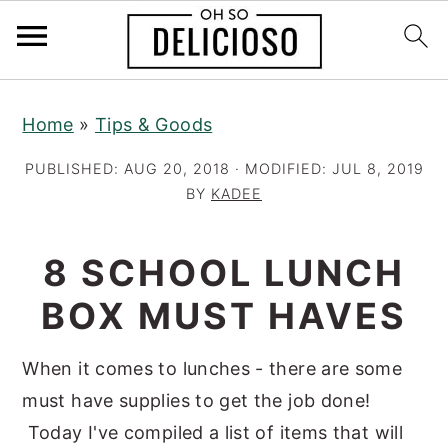
S
S
S
Home
»
Tips & Goods
k
k
k
i
i
i
PUBLISHED:
AUG 20, 2018
· MODIFIED:
JUL 8, 2019
p
p
p
BY
KADEE
t
t
t
o
o
o
8 SCHOOL LUNCH
p
m
p
BOX MUST HAVES
r
a
r
i
i
i
When it comes to lunches - there are some
m
n
m
must have supplies to get the job done!
a
c
a
Today I've compiled a list of items that will
r
o
r