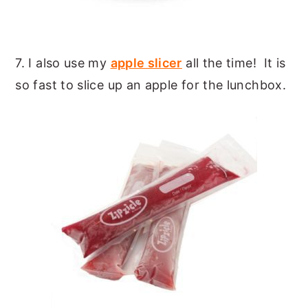
7. I also use my
apple slicer
all the time! It is
so fast to slice up an apple for the lunchbox.