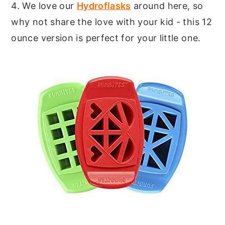
4. We love our
Hydroflasks
around here, so
why not share the love with your kid - this 12
ounce version is perfect for your little one.