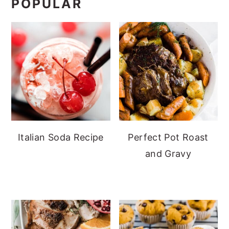
POPULAR
Italian Soda Recipe
Perfect Pot Roast
and Gravy