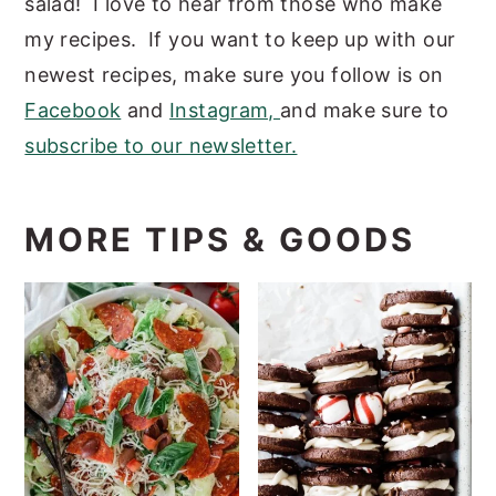
salad! I love to hear from those who make
my recipes. If you want to keep up with our
newest recipes, make sure you follow is on
Facebook
and
Instagram,
and make sure to
subscribe to our newsletter.
MORE TIPS & GOODS