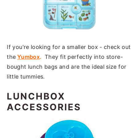
If you're looking for a smaller box - check out
the
Yumbox
.
They fit perfectly into store-
bought lunch bags and are the ideal size for
little tummies.
LUNCHBOX
ACCESSORIES