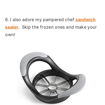
6. I also adore my pampered chef
sandwich
sealer
.
Skip the frozen ones and make your
own!