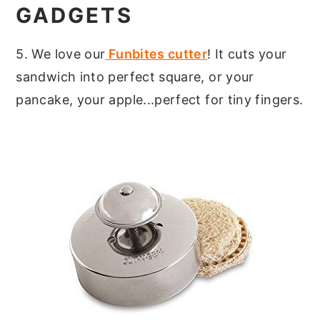
GADGETS
5. We love our
Funbites cutter
! It cuts your
sandwich into perfect square, or your
pancake, your apple...perfect for tiny fingers.