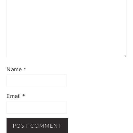
Name
*
Email
*