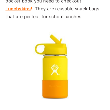
pocket book you need to checkout
Lunchskins
!
They are reusable snack bags
that are perfect for school lunches.