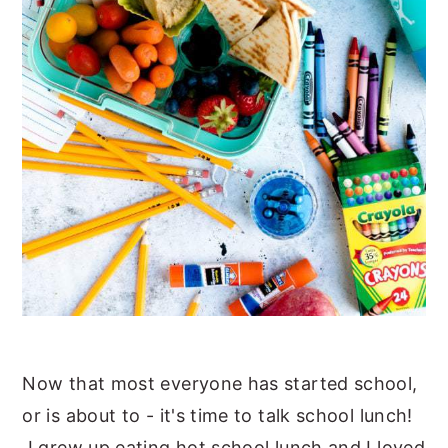
Now that most everyone has started school,
or is about to - it's time to talk school lunch!
I grew up eating hot school lunch and I loved