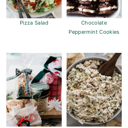
Pizza Salad
Chocolate
Peppermint Cookies