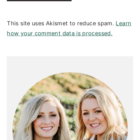
This site uses Akismet to reduce spam.
Learn
how your comment data is processed.
PRIMARY
SIDEBAR