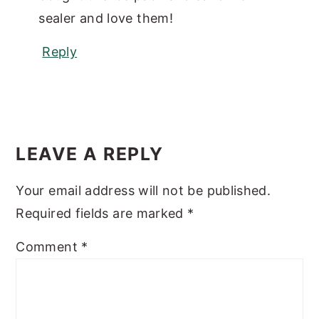
sealer and love them!
Reply
LEAVE A REPLY
Your email address will not be published.
Required fields are marked
*
Comment
*