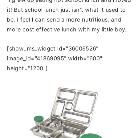
it! But school lunch just isn't what it used to
be. I feel I can send a more nutritious, and
more cost effective lunch with my little boy.
[show_ms_widget id="36006526"
image_id="41869095" width="600"
height="1200"]