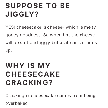
SUPPOSE TO BE
JIGGLY?
YES! cheesecake is cheese- which is melty
gooey goodness. So when hot the cheese
will be soft and jiggly but as it chills it firms
up.
WHY IS MY
CHEESECAKE
CRACKING?
Cracking in cheesecake comes from being
overbaked