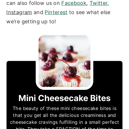
can also follow us on
Facebook
,
Twitter
,
Instagram
and
Pinterest
to see what else
we’re getting up to!
Mini Cheesecake Bites
The beauty of these mini cheesecake bites is
that you get all the delicious creaminess and
cheesecake cravings fulfilling in a small perfect
bite. They take a FRACTION of the time to