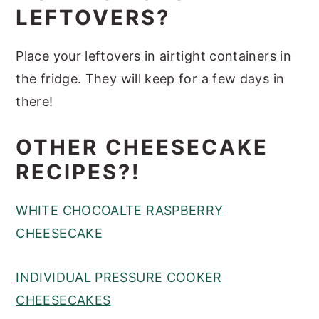
LEFTOVERS?
Place your leftovers in airtight containers in
the fridge. They will keep for a few days in
there!
OTHER CHEESECAKE
RECIPES?!
WHITE CHOCOALTE RASPBERRY
CHEESECAKE
INDIVIDUAL PRESSURE COOKER
CHEESECAKES