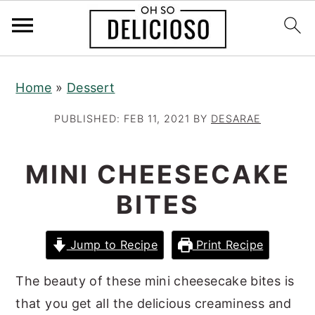
S
S
S
Home
»
Dessert
k
k
k
i
i
i
PUBLISHED:
FEB 11, 2021
BY
DESARAE
p
p
p
t
t
t
MINI CHEESECAKE
o
o
o
BITES
p
m
p
r
a
r
Jump to Recipe
Print Recipe
i
i
i
m
n
m
The beauty of these mini cheesecake bites is
a
c
a
that you get all the delicious creaminess and
r
o
r