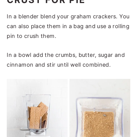
In a blender blend your graham crackers. You
can also place them in a bag and use a rolling
pin to crush them.
In a bowl add the crumbs, butter, sugar and
cinnamon and stir until well combined.