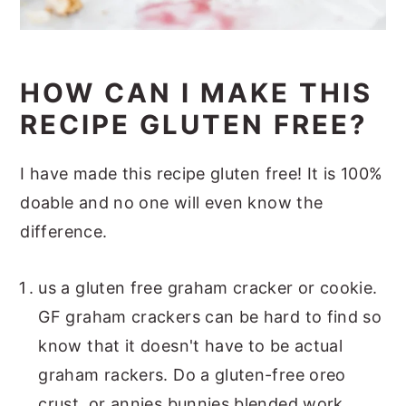
HOW CAN I MAKE THIS
RECIPE GLUTEN FREE?
I have made this recipe gluten free! It is 100%
doable and no one will even know the
difference.
us a gluten free graham cracker or cookie.
GF graham crackers can be hard to find so
know that it doesn't have to be actual
graham rackers. Do a gluten-free oreo
crust, or annies bunnies blended work