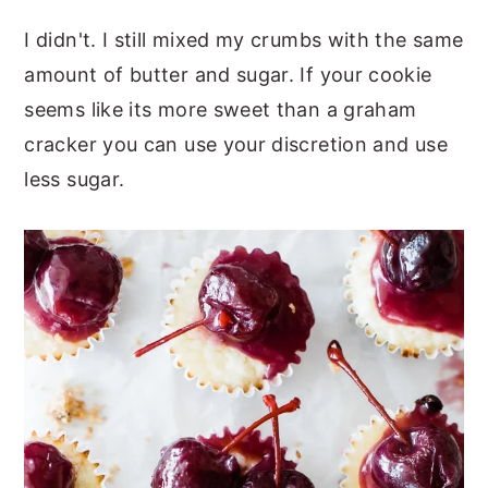
I didn't. I still mixed my crumbs with the same
amount of butter and sugar. If your cookie
seems like its more sweet than a graham
cracker you can use your discretion and use
less sugar.