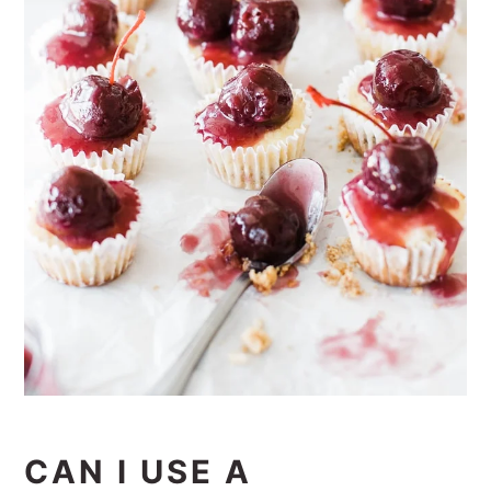
CAN I USE A