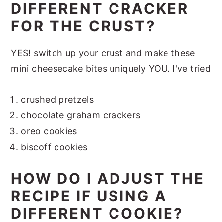
DIFFERENT CRACKER
FOR THE CRUST?
YES! switch up your crust and make these
mini cheesecake bites uniquely YOU. I've tried
crushed pretzels
chocolate graham crackers
oreo cookies
biscoff cookies
HOW DO I ADJUST THE
RECIPE IF USING A
DIFFERENT COOKIE?