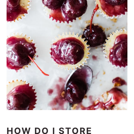
HOW DO I STORE