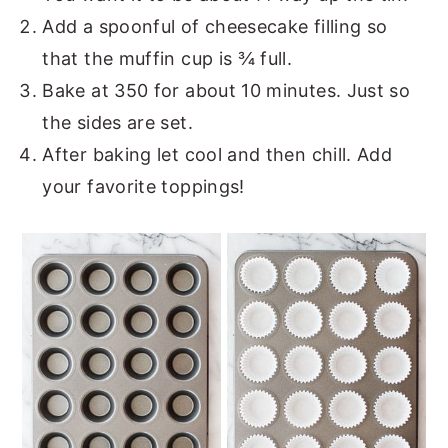
Add a spoonful of cheesecake filling so
that the muffin cup is ¾ full.
Bake at 350 for about 10 minutes. Just so
the sides are set.
After baking let cool and then chill. Add
your favorite toppings!