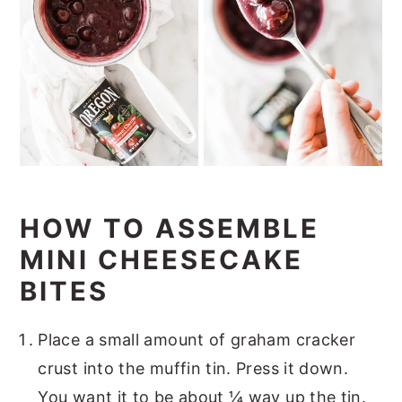
HOW TO ASSEMBLE
MINI CHEESECAKE
BITES
Place a small amount of graham cracker
crust into the muffin tin. Press it down.
You want it to be about ¼ way up the tin.