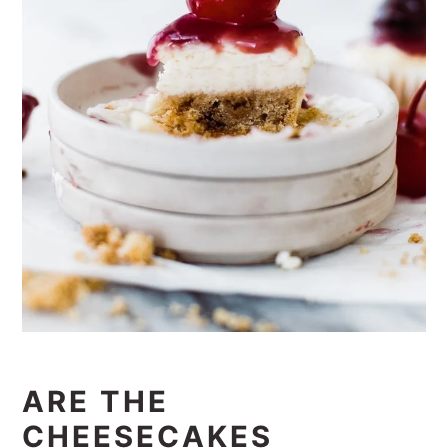
ARE THE
CHEESECAKES