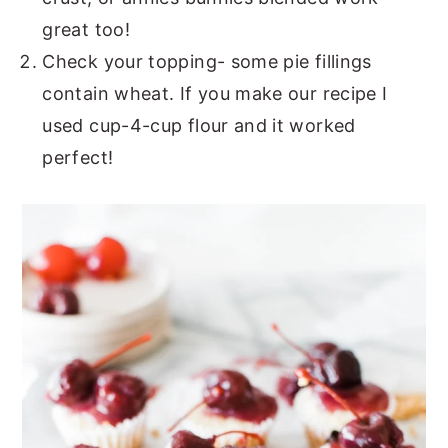
great too!
Check your topping- some pie fillings
contain wheat. If you make our recipe I
used cup-4-cup flour and it worked
perfect!