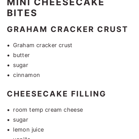
MINI CHEESECAKE
BITES
GRAHAM CRACKER CRUST
Graham cracker crust
butter
sugar
cinnamon
CHEESECAKE FILLING
room temp cream cheese
sugar
lemon juice