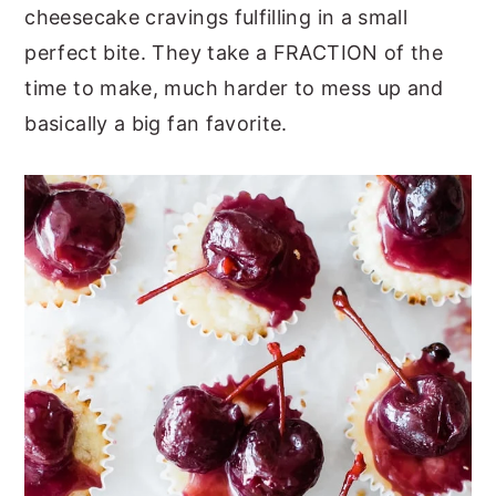
cheesecake cravings fulfilling in a small
y
n
y
perfect bite. They take a FRACTION of the
n
t
s
time to make, much harder to mess up and
a
e
i
basically a big fan favorite.
v
n
d
i
t
e
g
b
a
a
t
r
i
o
n