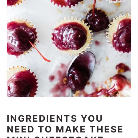
INGREDIENTS YOU
NEED TO MAKE THESE