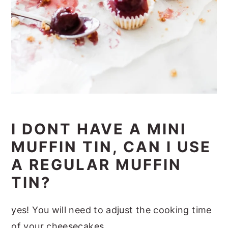
I DONT HAVE A MINI
MUFFIN TIN, CAN I USE
A REGULAR MUFFIN
TIN?
yes! You will need to adjust the cooking time
of your cheesecakes.